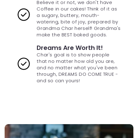
Believe it or not, we don't have
Coffee in our cakes! Think of it as
a sugary, buttery, mouth-
watering, bite of joy, prepared by
Grandma Char herself! Grandma's
make the BEST baked goods.
Dreams Are Worth It!
Char's goal is to show people
that no matter how old you are,
and no matter what you've been
through, DREAMS DO COME TRUE -
and so can yours!