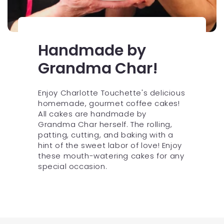
Handmade by
Grandma Char!
Enjoy Charlotte Touchette's delicious
homemade, gourmet coffee cakes!
All cakes are handmade by
Grandma Char herself. The rolling,
patting, cutting, and baking with a
hint of the sweet labor of love! Enjoy
these mouth-watering cakes for any
special occasion.