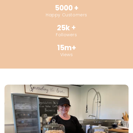
5000 +
Happy Customers
25k
+
Followers
15m+
Views