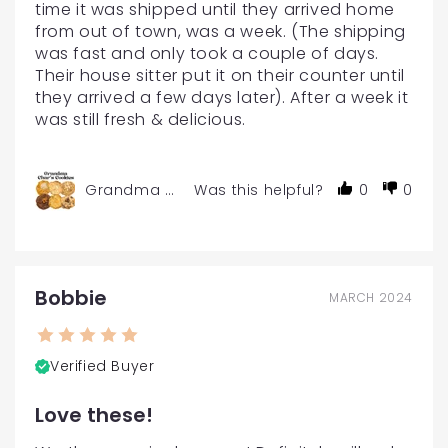
time it was shipped until they arrived home 
from out of town, was a week. (The shipping 
was fast and only took a couple of days. 
Their house sitter put it on their counter until 
they arrived a few days later). After a week it 
was still fresh & delicious.
Grandma Char's Gourmet Cookies - 6 or 12-Pac
Was this helpful?
0
0
Bobbie
MARCH 2024
Verified Buyer
Love these!