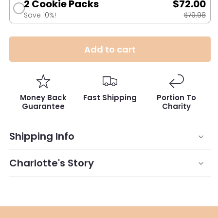
2 Cookie Packs
$72.00
Save 10%!
$79.98
Add to cart
Money Back
Fast Shipping
Portion To
Guarantee
Charity
Shipping Info
Charlotte's Story