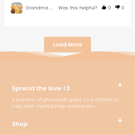
Grandma Char's Gourmet Cookies - 6 or 12-Pac
Was this helpful?
0
0
Load More
Spread the love <3
A portion of proceeds goes to a charity to
help with mental help awareness.
Shop