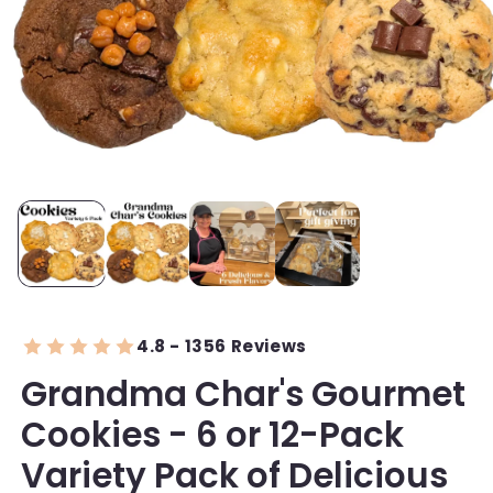
4.8 - 1356 Reviews
Grandma Char's Gourmet
Cookies - 6 or 12-Pack
Variety Pack of Delicious