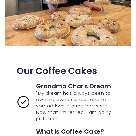
Our Coffee Cakes
Grandma Char's Dream
"My dream has always been to
own my own business and to
spread love around the world.
Now that I'm retired, I am doing
just that!"
What is Coffee Cake?