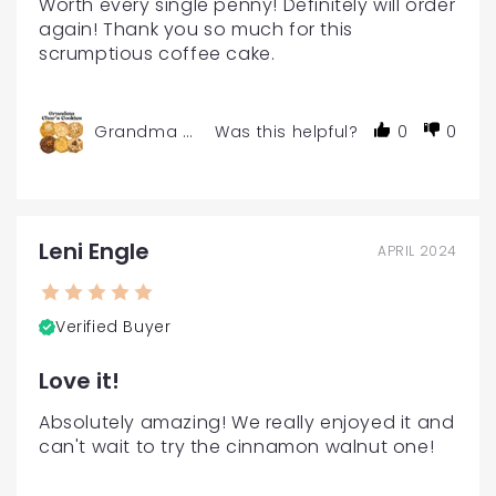
Worth every single penny! Definitely will order 
again! Thank you so much for this 
scrumptious coffee cake.
Grandma Char's Gourmet Cookies - 6 or 12-Pac
Was this helpful?
0
0
Leni Engle
APRIL 2024
Verified Buyer
Love it!
Absolutely amazing! We really enjoyed it and 
can't wait to try the cinnamon walnut one!