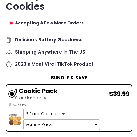
Cookies
Accepting A Few More Orders
Delicious Buttery Goodness
Shipping Anywhere In The US
2023's Most Viral TikTok Product
BUNDLE & SAVE
1 Cookie Pack
$39.99
Standard price
Size
Flavor