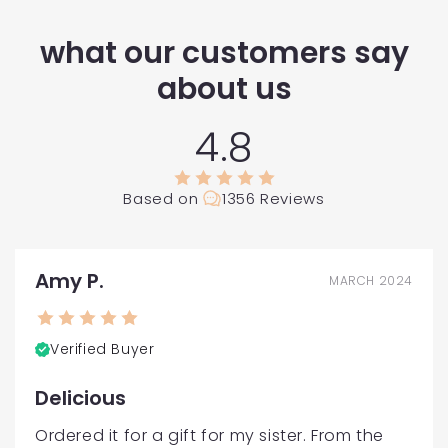
what our customers say
about us
4.8
Based on
1356 Reviews
Amy P.
MARCH 2024
Verified Buyer
Delicious
Ordered it for a gift for my sister. From the 