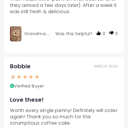
they arrived a few days later). After a week it 
was still fresh & delicious.
Grandma Char's Gourmet Coffee Cake Mini Size
Was this helpful?
0
0
Bobbie
MARCH 2024
Verified Buyer
Love these!
Worth every single penny! Definitely will order 
again! Thank you so much for this 
scrumptious coffee cake.