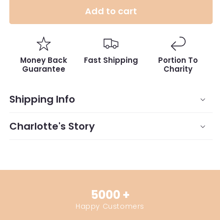
Add to cart
Money Back
Fast Shipping
Portion To
Guarantee
Charity
Shipping Info
Charlotte's Story
5000 +
Happy Customers