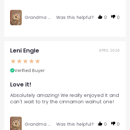
Grandma Char's Gourmet Coffee Cake Mini Size
Was this helpful?
0
0
Leni Engle
APRIL 2024
Verified Buyer
Love it!
Absolutely amazing! We really enjoyed it and 
can't wait to try the cinnamon walnut one!
Grandma Char's Gourmet Coffee Cake Mini Size
Was this helpful?
0
0