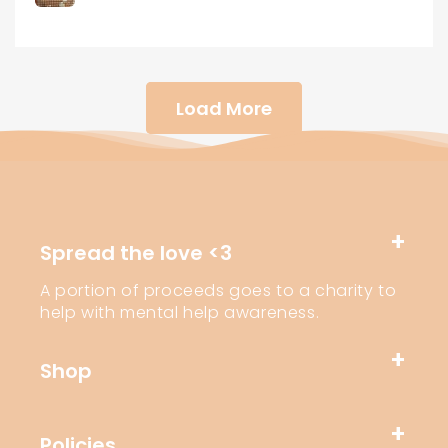
Load More
Spread the love <3
A portion of proceeds goes to a charity to
help with mental help awareness.
Shop
Policies