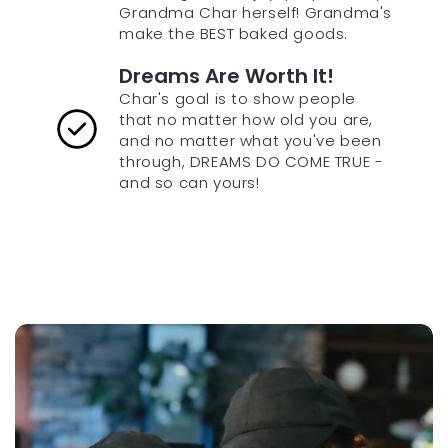
Grandma Char herself! Grandma's
make the BEST baked goods.
Dreams Are Worth It!
Char's goal is to show people
that no matter how old you are,
and no matter what you've been
through, DREAMS DO COME TRUE -
and so can yours!