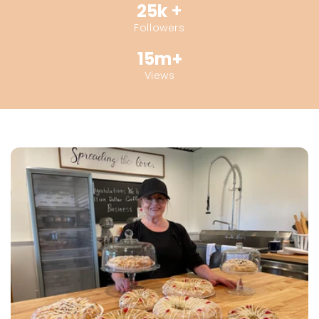
25k
+
Followers
15m+
Views