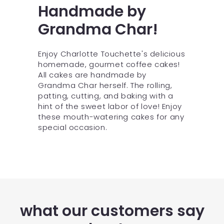
Handmade by
Grandma Char!
Enjoy Charlotte Touchette's delicious
homemade, gourmet coffee cakes!
All cakes are handmade by
Grandma Char herself. The rolling,
patting, cutting, and baking with a
hint of the sweet labor of love! Enjoy
these mouth-watering cakes for any
special occasion.
what our customers say