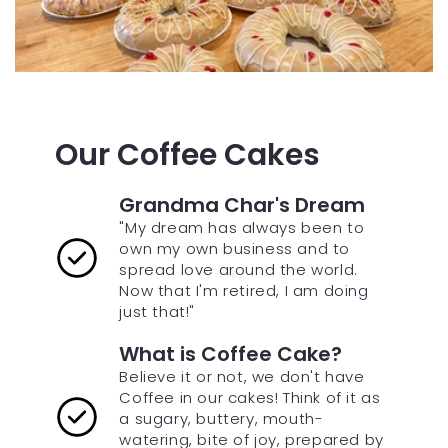
Our Coffee Cakes
Grandma Char's Dream
"My dream has always been to
own my own business and to
spread love around the world.
Now that I'm retired, I am doing
just that!"
What is Coffee Cake?
Believe it or not, we don't have
Coffee in our cakes! Think of it as
a sugary, buttery, mouth-
watering, bite of joy, prepared by