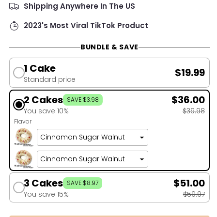
Shipping Anywhere In The US
2023's Most Viral TikTok Product
BUNDLE & SAVE
1 Cake
$19.99
Standard price
2 Cakes
$36.00
SAVE $3.98
You save 10%
$39.98
Flavor
3 Cakes
$51.00
SAVE $8.97
You save 15%
$59.97