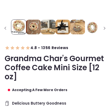
4.8 - 1356 Reviews
Grandma Char's Gourmet
Coffee Cake Mini Size [12
oz]
Accepting A Few More Orders
Delicious Buttery Goodness