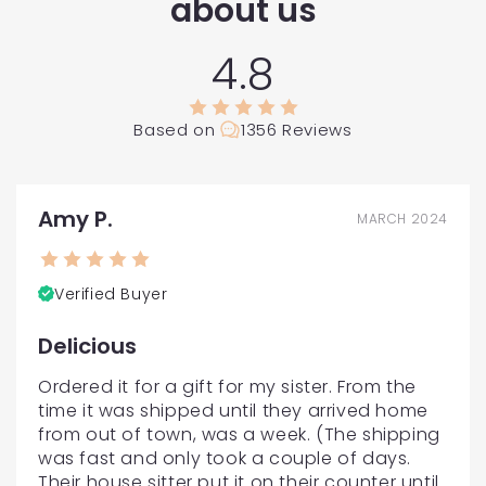
about us
4.8
Based on
1356 Reviews
Amy P.
MARCH 2024
Verified Buyer
Delicious
Ordered it for a gift for my sister. From the 
time it was shipped until they arrived home 
from out of town, was a week. (The shipping 
was fast and only took a couple of days. 
Their house sitter put it on their counter until 